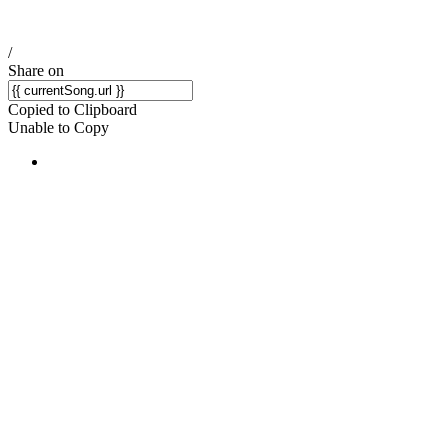
/
Share on
Copied to Clipboard
Unable to Copy