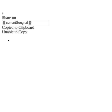
/
Share on
Copied to Clipboard
Unable to Copy