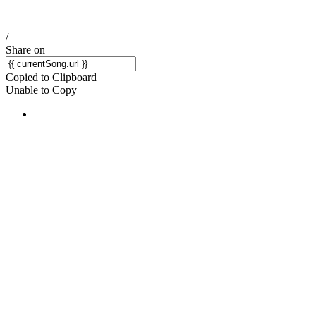
/
Share on
Copied to Clipboard
Unable to Copy