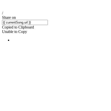
/
Share on
Copied to Clipboard
Unable to Copy