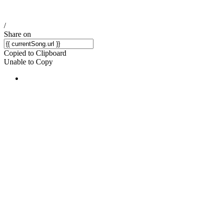
/
Share on
Copied to Clipboard
Unable to Copy