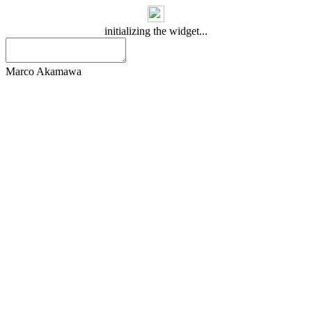
initializing the widget...
Marco Akamawa