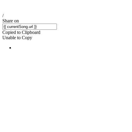
/
Share on
Copied to Clipboard
Unable to Copy