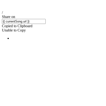
/
Share on
Copied to Clipboard
Unable to Copy