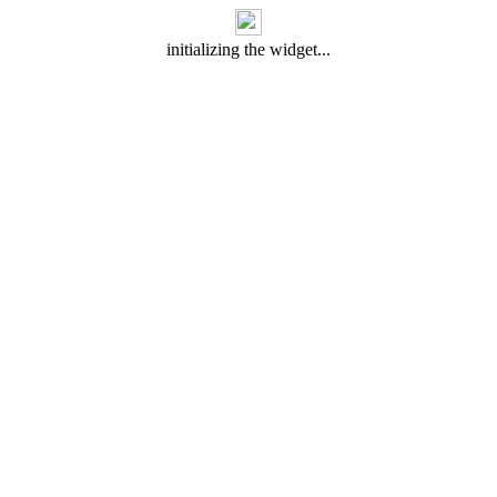
initializing the widget...