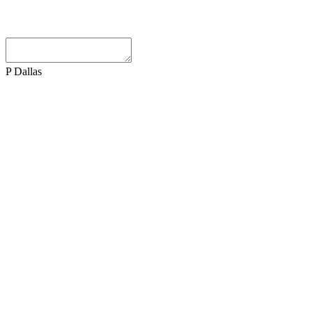
P Dallas