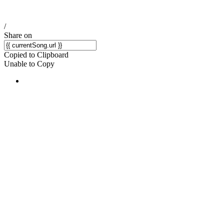
/
Share on
Copied to Clipboard
Unable to Copy