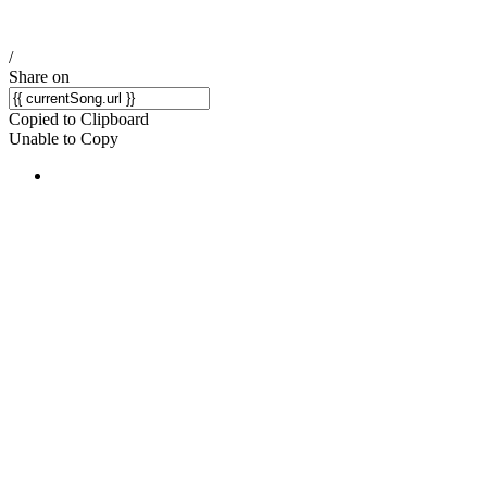
/
Share on
Copied to Clipboard
Unable to Copy