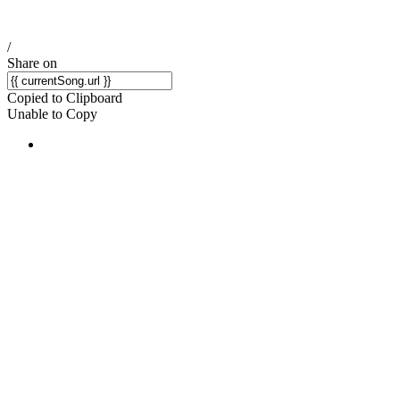
/
Share on
Copied to Clipboard
Unable to Copy