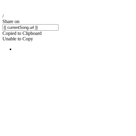
/
Share on
Copied to Clipboard
Unable to Copy