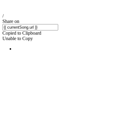
/
Share on
Copied to Clipboard
Unable to Copy