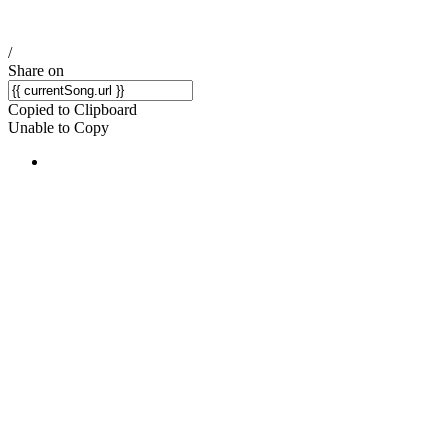
/
Share on
Copied to Clipboard
Unable to Copy