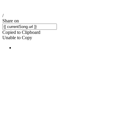
/
Share on
Copied to Clipboard
Unable to Copy