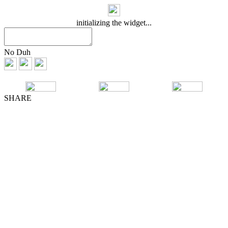
initializing the widget...
No Duh
SHARE