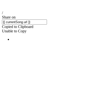
/
Share on
Copied to Clipboard
Unable to Copy