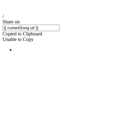
/
Share on
Copied to Clipboard
Unable to Copy