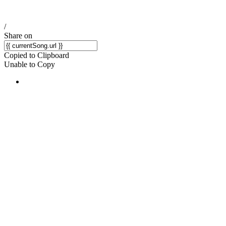
/
Share on
Copied to Clipboard
Unable to Copy