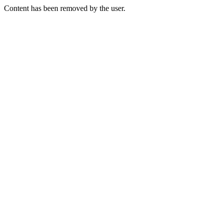
Content has been removed by the user.