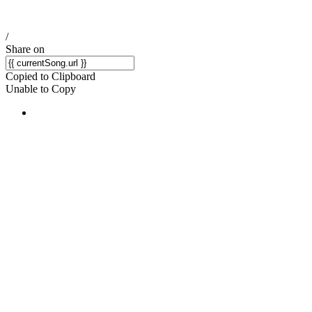
/
Share on
Copied to Clipboard
Unable to Copy