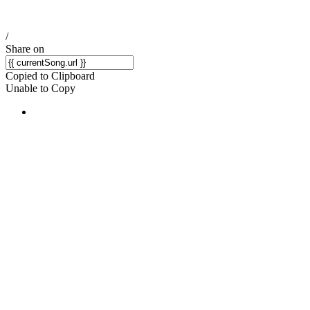
/
Share on
Copied to Clipboard
Unable to Copy