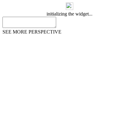
initializing the widget...
SEE MORE PERSPECTIVE