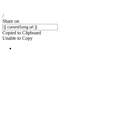
/
Share on
Copied to Clipboard
Unable to Copy