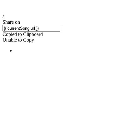
/
Share on
Copied to Clipboard
Unable to Copy