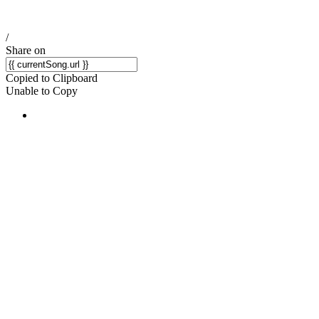
/
Share on
Copied to Clipboard
Unable to Copy