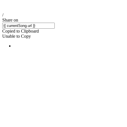
/
Share on
Copied to Clipboard
Unable to Copy