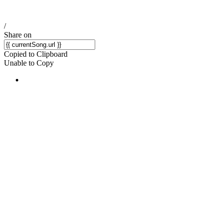
/
Share on
Copied to Clipboard
Unable to Copy