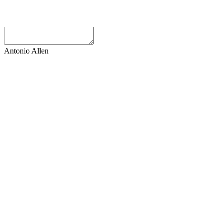
Antonio Allen