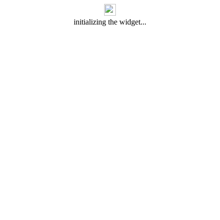
initializing the widget...