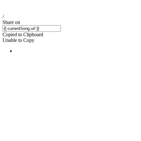
/
Share on
Copied to Clipboard
Unable to Copy