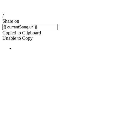
/
Share on
Copied to Clipboard
Unable to Copy