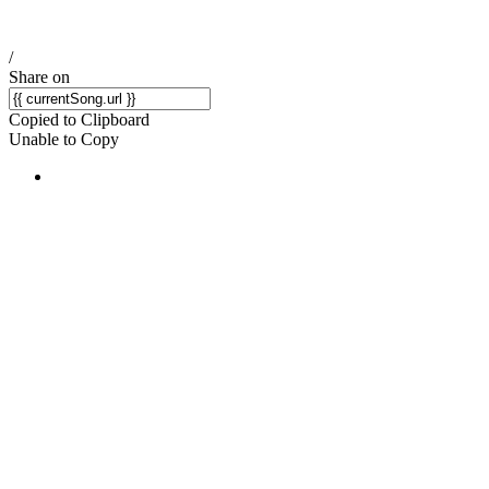
/
Share on
Copied to Clipboard
Unable to Copy