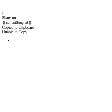
/
Share on
Copied to Clipboard
Unable to Copy