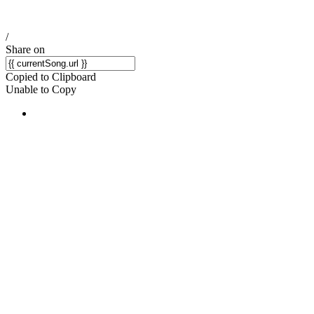
/
Share on
Copied to Clipboard
Unable to Copy