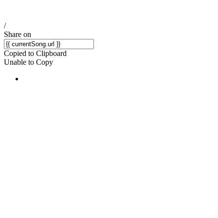
/
Share on
Copied to Clipboard
Unable to Copy