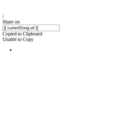
/
Share on
Copied to Clipboard
Unable to Copy