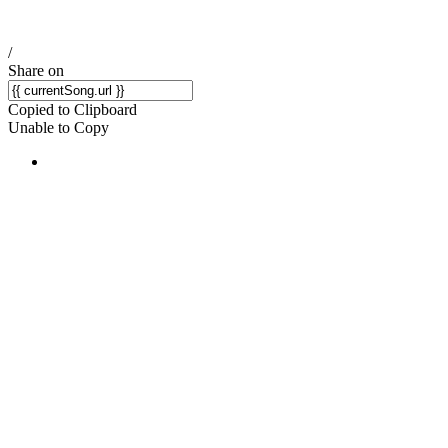
/
Share on
Copied to Clipboard
Unable to Copy