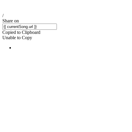
/
Share on
Copied to Clipboard
Unable to Copy