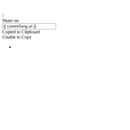
/
Share on
Copied to Clipboard
Unable to Copy