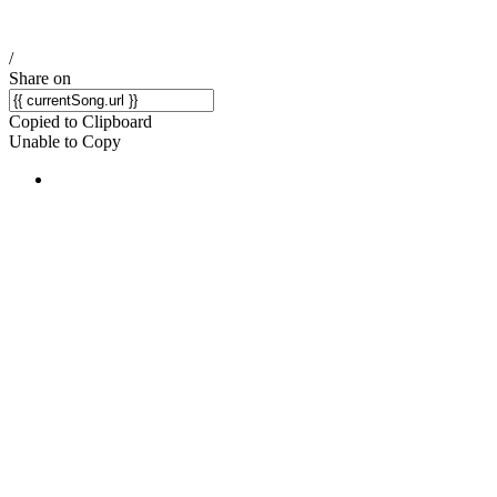
/
Share on
Copied to Clipboard
Unable to Copy