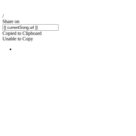
/
Share on
Copied to Clipboard
Unable to Copy