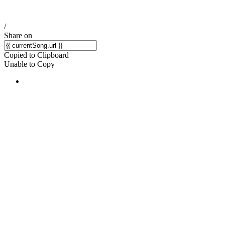
/
Share on
Copied to Clipboard
Unable to Copy