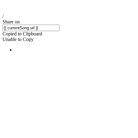
/
Share on
Copied to Clipboard
Unable to Copy