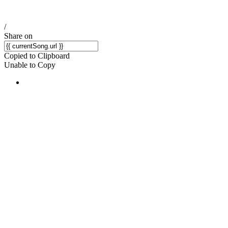
/
Share on
Copied to Clipboard
Unable to Copy