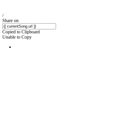
/
Share on
Copied to Clipboard
Unable to Copy