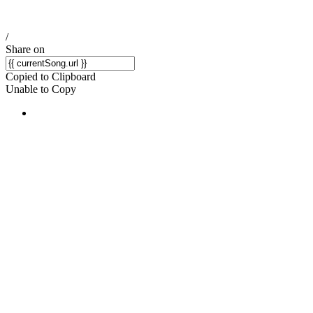
/
Share on
Copied to Clipboard
Unable to Copy