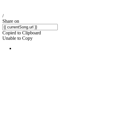
/
Share on
Copied to Clipboard
Unable to Copy