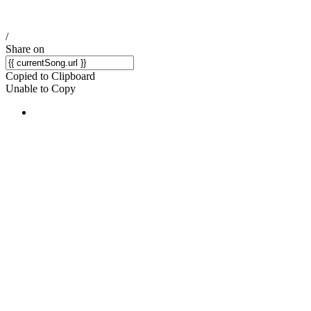
/
Share on
Copied to Clipboard
Unable to Copy