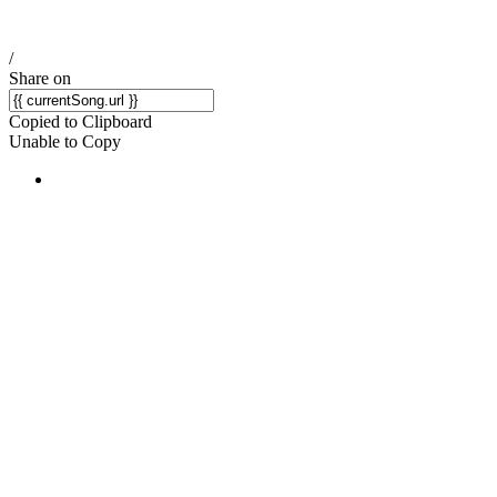
/
Share on
Copied to Clipboard
Unable to Copy